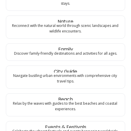
stays.
Nature
Reconnect with the natural world through scenic landscapes and 
wildlife encounters.
Family
Discover family-friendly destinations and activities for all ages.
City Guide
Navigate bustling urban environments with comprehensive city 
travel tips.
Beach
Relax by the waves with guides to the best beaches and coastal 
experiences.
Events & Festivals