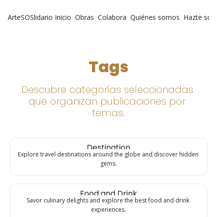
ArteSOSlidario
Inicio
Obras
Colabora
Quiénes somos
Hazte soc
Tags
Descubre categorías seleccionadas 
que organizan publicaciones por 
temas.
Destination
Explore travel destinations around the globe and discover hidden 
gems.
Food and Drink
Savor culinary delights and explore the best food and drink 
experiences.