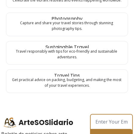
Celebrate the vibrant festivals and events happening worldwide.
Photography
Capture and share your travel stories through stunning 
photography tips.
Sustainable Travel
Travel responsibly with tips for eco-friendly and sustainable 
adventures.
Travel Tips
Get practical advice on packing, budgeting, and making the most 
of your travel experiences.
ArteSOSlidario