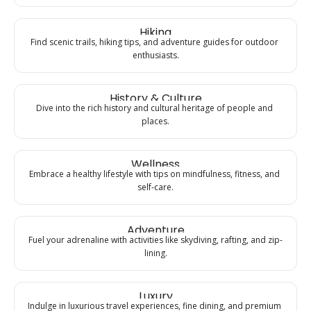
Hiking
Find scenic trails, hiking tips, and adventure guides for outdoor 
enthusiasts.
History & Culture
Dive into the rich history and cultural heritage of people and 
places.
Wellness
Embrace a healthy lifestyle with tips on mindfulness, fitness, and 
self-care.
Adventure
Fuel your adrenaline with activities like skydiving, rafting, and zip-
lining.
Luxury
Indulge in luxurious travel experiences, fine dining, and premium 